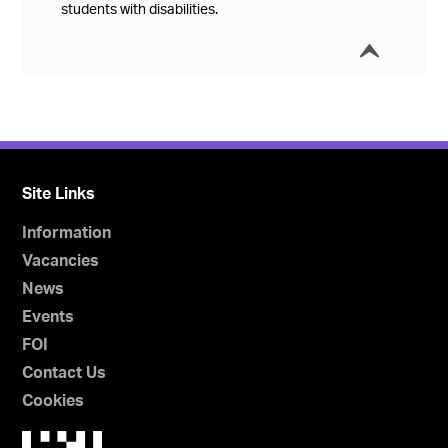
students with disabilities.
í
Collap
Site Links
Information
Vacancies
News
Events
FOI
Contact Us
Cookies