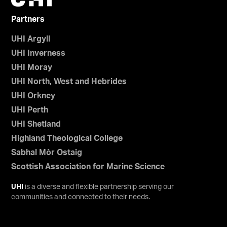
Partners
UHI Argyll
UHI Inverness
UHI Moray
UHI North, West and Hebrides
UHI Orkney
UHI Perth
UHI Shetland
Highland Theological College
Sabhal Mòr Ostaig
Scottish Association for Marine Science
UHI
is a diverse and flexible partnership serving our
communities and connected to their needs.