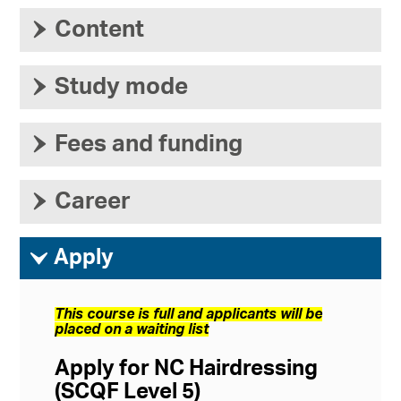
›
Content
›
Study mode
›
Fees and funding
›
Career
ì
Apply
This course is full and applicants will be
placed on a waiting list
Apply for NC Hairdressing
(SCQF Level 5)