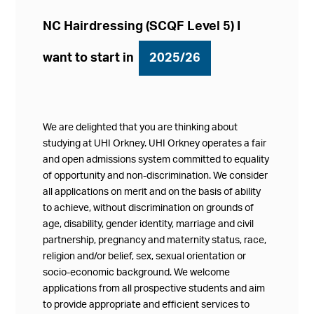
NC Hairdressing (SCQF Level 5) I
want to start in
2025/26
We are delighted that you are thinking about
studying at UHI Orkney. UHI Orkney operates a fair
and open admissions system committed to equality
of opportunity and non-discrimination. We consider
all applications on merit and on the basis of ability
to achieve, without discrimination on grounds of
age, disability, gender identity, marriage and civil
partnership, pregnancy and maternity status, race,
religion and/or belief, sex, sexual orientation or
socio-economic background. We welcome
applications from all prospective students and aim
to provide appropriate and efficient services to