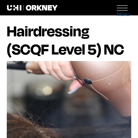
Menu
Hairdressing
(SCQF Level 5) NC