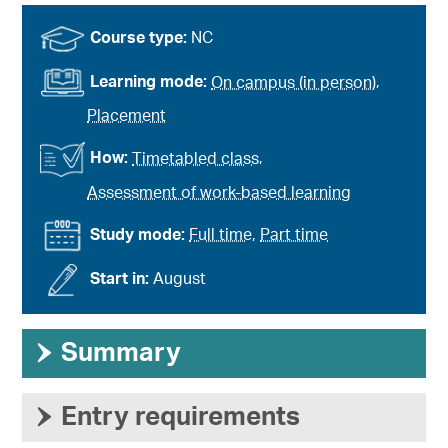
Course type:
NC
Learning mode:
On campus (in person)
,
Placement
How:
Timetabled class
,
Assessment of work-based learning
Study mode:
Full time
,
Part time
Start in:
August
›
Summary
›
Entry requirements