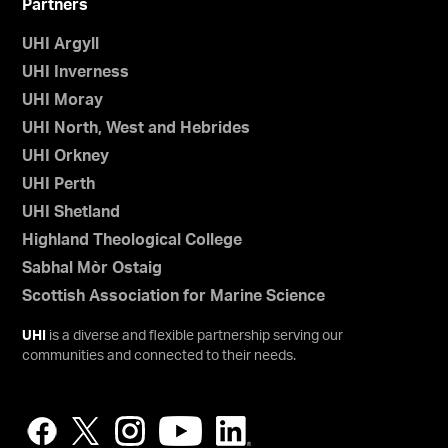
Partners
UHI Argyll
UHI Inverness
UHI Moray
UHI North, West and Hebrides
UHI Orkney
UHI Perth
UHI Shetland
Highland Theological College
Sabhal Mòr Ostaig
Scottish Association for Marine Science
UHI
is a diverse and flexible partnership serving our
communities and connected to their needs.