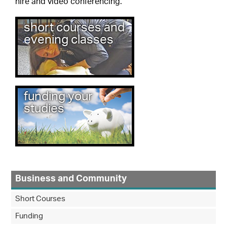
hire and video conferencing.
short courses and
evening classes
funding your
studies
Business and Community
Short Courses
Funding