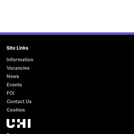
Site Links
Information
Vacancies
News
Events
FOI
Contact Us
Cookies