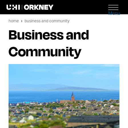
Menu
home
business and community
Business and
Community