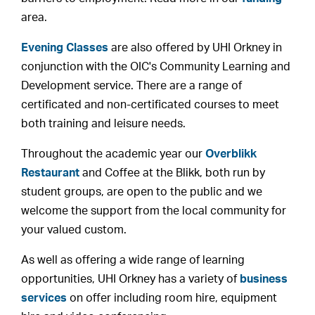
area.
Evening Classes
are also offered by UHI Orkney in
conjunction with the OIC's Community Learning and
Development service. There are a range of
certificated and non-certificated courses to meet
both training and leisure needs.
Throughout the academic year our
Overblikk
Restaurant
and Coffee at the Blikk, both run by
student groups, are open to the public and we
welcome the support from the local community for
your valued custom.
As well as offering a wide range of learning
opportunities, UHI Orkney has a variety of
business
services
on offer including room hire, equipment