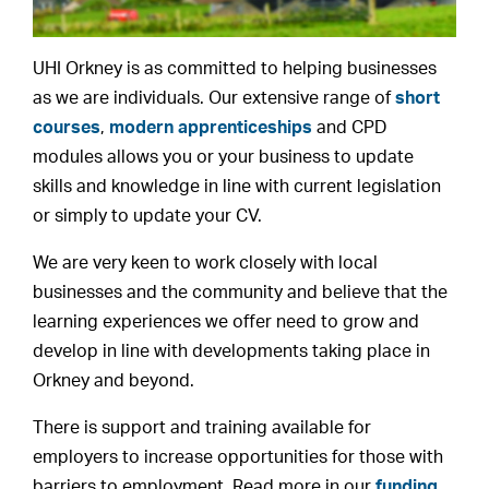
UHI Orkney is as committed to helping businesses
as we are individuals. Our extensive range of
short
courses
,
modern apprenticeships
and CPD
modules allows you or your business to update
skills and knowledge in line with current legislation
or simply to update your CV.
We are very keen to work closely with local
businesses and the community and believe that the
learning experiences we offer need to grow and
develop in line with developments taking place in
Orkney and beyond.
There is support and training available for
employers to increase opportunities for those with
barriers to employment. Read more in our
funding