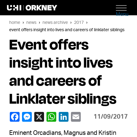
Menu
home
news
news archive
2017
event offers insight into lives and careers of linklater siblings
Event offers
insight into lives
and careers of
Linklater siblings
11/09/2017
Eminent Orcadians, Magnus and Kristin