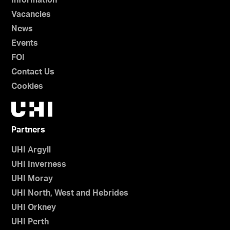
Information
Vacancies
News
Events
FOI
Contact Us
Cookies
Partners
UHI Argyll
UHI Inverness
UHI Moray
UHI North, West and Hebrides
UHI Orkney
UHI Perth