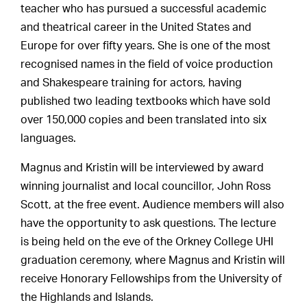
teacher who has pursued a successful academic
and theatrical career in the United States and
Europe for over fifty years. She is one of the most
recognised names in the field of voice production
and Shakespeare training for actors, having
published two leading textbooks which have sold
over 150,000 copies and been translated into six
languages.
Magnus and Kristin will be interviewed by award
winning journalist and local councillor, John Ross
Scott, at the free event. Audience members will also
have the opportunity to ask questions. The lecture
is being held on the eve of the Orkney College UHI
graduation ceremony, where Magnus and Kristin will
receive Honorary Fellowships from the University of
the Highlands and Islands.