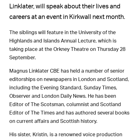
Linklater, will speak about their lives and
careers at an event in Kirkwall next month.
The siblings will feature in the University of the
Highlands and Islands Annual Lecture, which is
taking place at the Orkney Theatre on Thursday 28
September.
Magnus Linklater CBE has held a number of senior
editorships on newspapers in London and Scotland,
including the Evening Standard, Sunday Times,
Observer and London Daily News. He has been
Editor of The Scotsman, columnist and Scotland
Editor of The Times and has authored several books
on current affairs and Scottish history.
His sister, Kristin, is a renowned voice production