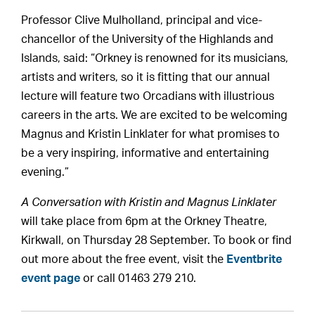
Professor Clive Mulholland, principal and vice-
chancellor of the University of the Highlands and
Islands, said: “Orkney is renowned for its musicians,
artists and writers, so it is fitting that our annual
lecture will feature two Orcadians with illustrious
careers in the arts. We are excited to be welcoming
Magnus and Kristin Linklater for what promises to
be a very inspiring, informative and entertaining
evening.”
A Conversation with Kristin and Magnus Linklater
will take place from 6pm at the Orkney Theatre,
Kirkwall, on Thursday 28 September. To book or find
out more about the free event, visit the
Eventbrite
event page
or call 01463 279 210.