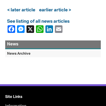
< later article
earlier article >
See listing of all news articles
News
News Archive
Site Links