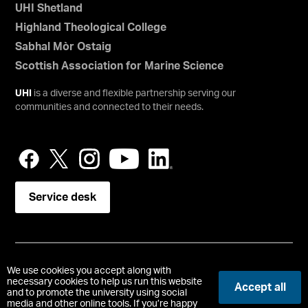
UHI Shetland
Highland Theological College
Sabhal Mòr Ostaig
Scottish Association for Marine Science
UHI
is a diverse and flexible partnership serving our
communities and connected to their needs.
Service desk
Copyright © UHI Orkney
We use cookies you accept along with
Accessibility Statement
necessary cookies to help us run this website
Accept all
and to promote the university using social
media and other online tools. If you’re happy
Registered Office : School Place, Kirkwall, Orkney, United