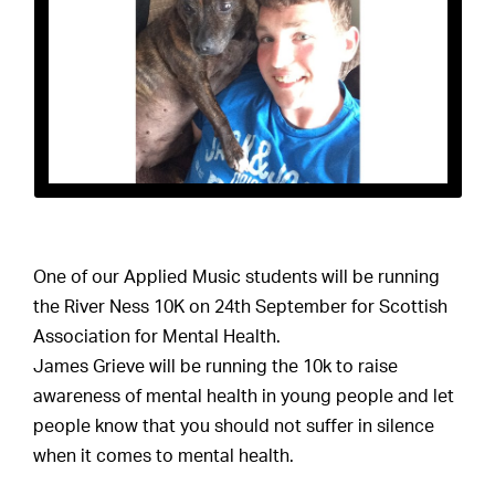
One of our Applied Music students will be running
the River Ness 10K on 24th September for Scottish
Association for Mental Health.
James Grieve will be running the 10k to raise
awareness of mental health in young people and let
people know that you should not suffer in silence
when it comes to mental health.