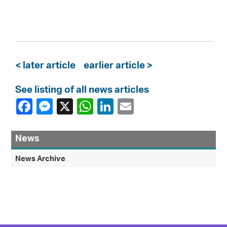
< later article
earlier article >
See listing of all news articles
News
News Archive