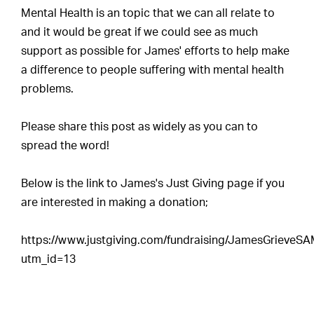
Mental Health is an topic that we can all relate to
and it would be great if we could see as much
support as possible for James' efforts to help make
a difference to people suffering with mental health
problems.
Please share this post as widely as you can to
spread the word!
Below is the link to James's Just Giving page if you
are interested in making a donation;
https://www.justgiving.com/fundraising/JamesGrieveS
utm_id=13