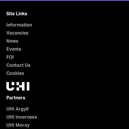
Site Links
Information
Vacancies
News
Events
FOI
Contact Us
Cookies
Partners
UHI Argyll
UHI Inverness
UHI Moray