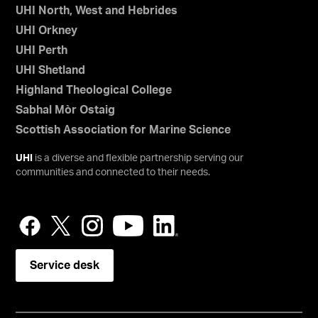
UHI North, West and Hebrides
UHI Orkney
UHI Perth
UHI Shetland
Highland Theological College
Sabhal Mòr Ostaig
Scottish Association for Marine Science
UHI
is a diverse and flexible partnership serving our
communities and connected to their needs.
Service desk