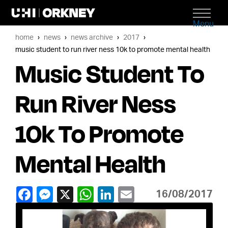
Menu
home
news
news archive
2017
music student to run river ness 10k to promote mental health
Music Student To
Run River Ness
10k To Promote
Mental Health
16/08/2017