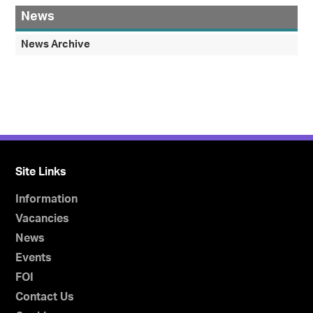
News
News Archive
Site Links
Information
Vacancies
News
Events
FOI
Contact Us