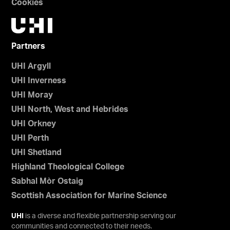
Cookies
Partners
UHI Argyll
UHI Inverness
UHI Moray
UHI North, West and Hebrides
UHI Orkney
UHI Perth
UHI Shetland
Highland Theological College
Sabhal Mòr Ostaig
Scottish Association for Marine Science
UHI
is a diverse and flexible partnership serving our
communities and connected to their needs.