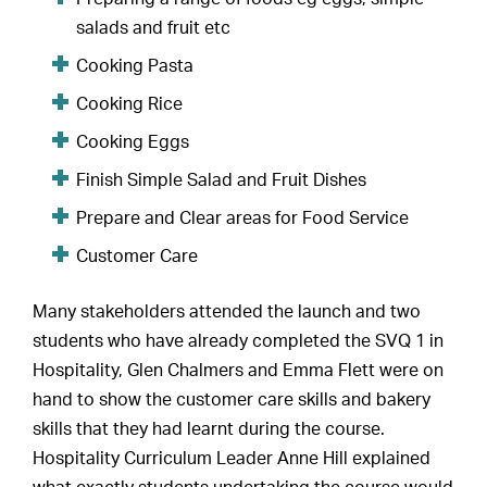
salads and fruit etc
Cooking Pasta
Cooking Rice
Cooking Eggs
Finish Simple Salad and Fruit Dishes
Prepare and Clear areas for Food Service
Customer Care
Many stakeholders attended the launch and two
students who have already completed the SVQ 1 in
Hospitality, Glen Chalmers and Emma Flett were on
hand to show the customer care skills and bakery
skills that they had learnt during the course.
Hospitality Curriculum Leader Anne Hill explained