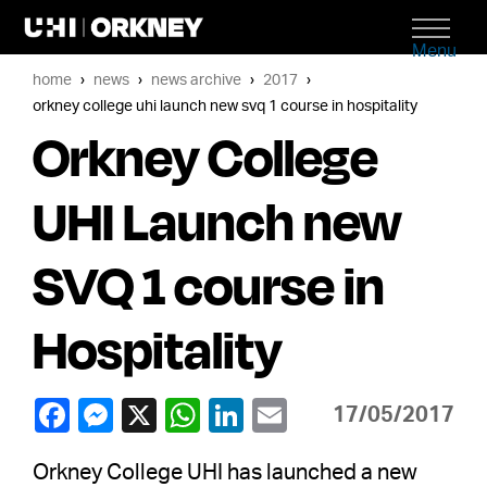
Menu
home
news
news archive
2017
orkney college uhi launch new svq 1 course in hospitality
Orkney College
UHI Launch new
SVQ 1 course in
Hospitality
17/05/2017
Orkney College UHI has launched a new