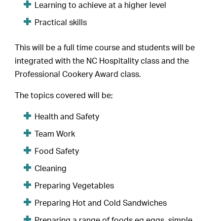
Learning to achieve at a higher level
Practical skills
This will be a full time course and students will be
integrated with the NC Hospitality class and the
Professional Cookery Award class.
The topics covered will be;
Health and Safety
Team Work
Food Safety
Cleaning
Preparing Vegetables
Preparing Hot and Cold Sandwiches
Preparing a range of foods eg eggs, simple