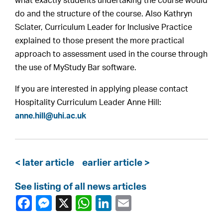
what exactly students undertaking the course would
do and the structure of the course. Also Kathryn
Sclater, Curriculum Leader for Inclusive Practice
explained to those present the more practical
approach to assessment used in the course through
the use of MyStudy Bar software.
If you are interested in applying please contact
Hospitality Curriculum Leader Anne Hill:
anne.hill@uhi.ac.uk
< later article
earlier article >
See listing of all news articles