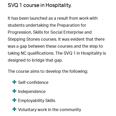
SVQ 1 course in Hospitality.
It has been launched as a result from work with
students undertaking the Preparation for
Progression, Skills for Social Enterprise and
Stepping Stones courses. It was evident that there
was a gap between these courses and the step to
taking NC qualifications. The SVQ 1 in Hospitality is
designed to bridge that gap.
The course aims to develop the following;
Self-confidence
Independence
Employability Skills
Voluntary work in the community