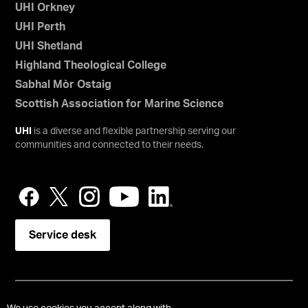
UHI Orkney
UHI Perth
UHI Shetland
Highland Theological College
Sabhal Mòr Ostaig
Scottish Association for Marine Science
UHI
is a diverse and flexible partnership serving our
communities and connected to their needs.
Service desk
Copyright © UHI Orkney