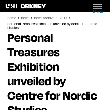
Menu
home
news
news archive
2017
personal treasures exhibition unveiled by centre for nordic
studies
Personal
Treasures
Exhibition
unveiled by
Centre for Nordic
Studies