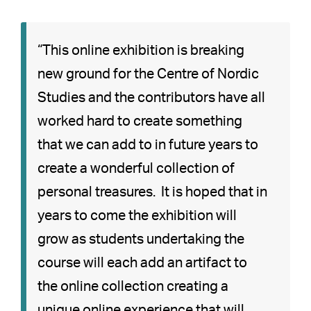
“This online exhibition is breaking
new ground for the Centre of Nordic
Studies and the contributors have all
worked hard to create something
that we can add to in future years to
create a wonderful collection of
personal treasures. It is hoped that in
years to come the exhibition will
grow as students undertaking the
course will each add an artifact to
the online collection creating a
unique online experience that will