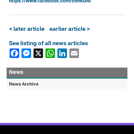
https://www.facebook.com/thinkuhi/
< later article
earlier article >
See listing of all news articles
News
News Archive