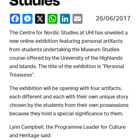
26/06/2017
The Centre for Nordic Studies at UHI has unveiled a
new online exhibition featuring personal artifacts
from students undertaking the Museum Studies
course offered by the University of the Highlands
and Islands. The title of the exhibition is “Personal
Treasures”.
The exhibition will be opening with four artifacts,
each different and each with their own unique story
chosen by the students from their own possessions
because they hold a special significance to them.
Lynn Campbell, the Programme Leader for Culture
and Heritage said: