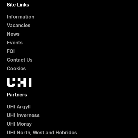
Site Links
Information
Vacancies
News
Events
FOI
Contact Us
Cookies
Partners
UHI Argyll
UHI Inverness
UHI Moray
UHI North, West and Hebrides