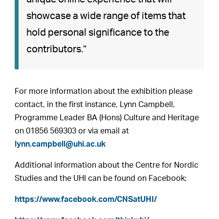
showcase a wide range of items that
hold personal significance to the
contributors.”
For more information about the exhibition please
contact, in the first instance, Lynn Campbell,
Programme Leader BA (Hons) Culture and Heritage
on 01856 569303 or via email at
lynn.campbell@uhi.ac.uk
Additional information about the Centre for Nordic
Studies and the UHI can be found on Facebook:
https://www.facebook.com/CNSatUHI/