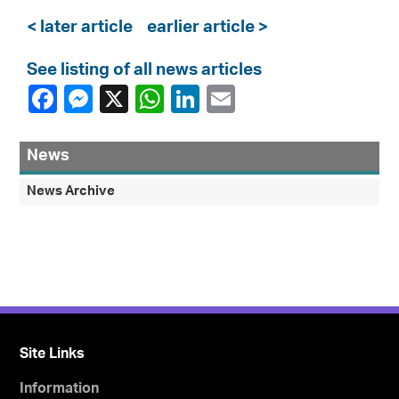
< later article
earlier article >
See listing of all news articles
News
News Archive
Site Links
Information