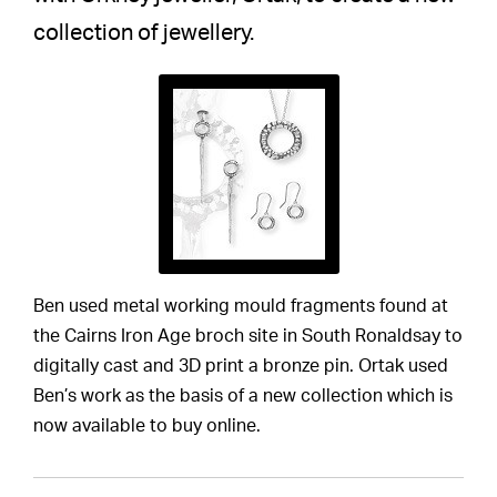
collection of jewellery.
Ben used metal working mould fragments found at
the Cairns Iron Age broch site in South Ronaldsay to
digitally cast and 3D print a bronze pin. Ortak used
Ben’s work as the basis of a new collection which is
now available to buy online.