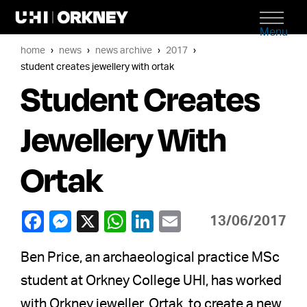
Menu
home
news
news archive
2017
student creates jewellery with ortak
Student Creates
Jewellery With
Ortak
13/06/2017
Ben Price, an archaeological practice MSc
student at Orkney College UHI, has worked
with Orkney jeweller, Ortak, to create a new