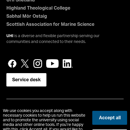
UHI Shetland
Highland Theological College
Sabhal Mòr Ostaig
Scottish Association for Marine Science
UHI
is a diverse and flexible partnership serving our
communities and connected to their needs.
Service desk
Copyright © UHI Orkney
We use cookies you accept along with
Accessibility Statement
necessary cookies to help us run this website
Accept all
and to promote the university using social
media and other online tools. If you’re happy
Registered Office : School Place, Kirkwall, Orkney, United
with this, click Accept all. If you would like to