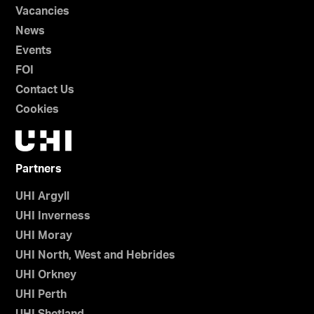
Vacancies
News
Events
FOI
Contact Us
Cookies
Partners
UHI Argyll
UHI Inverness
UHI Moray
UHI North, West and Hebrides
UHI Orkney
UHI Perth