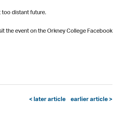
 too distant future.
visit the event on the Orkney College Facebook
< later article
earlier article >