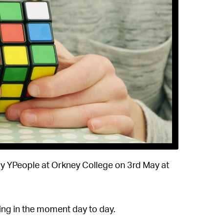
by YPeople at Orkney College on 3rd May at
ying in the moment day to day.