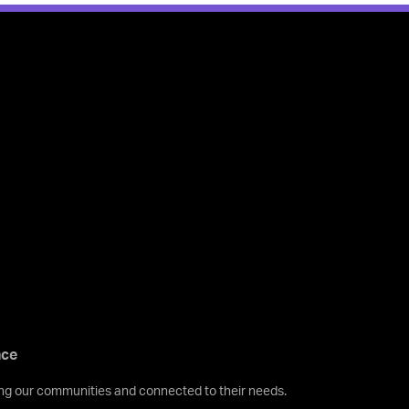
nce
ving our communities and connected to their needs.