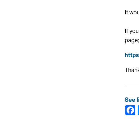
It wo
If yo
page;
http
Thank
See l