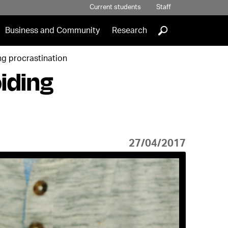
Current students
Staff
]
Business and Community
Research
ng procrastination
iding
27/04/2017