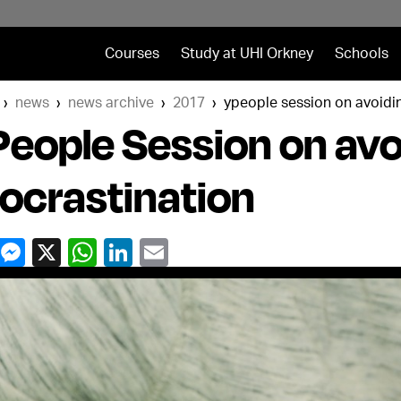
Courses
Study at UHI Orkney
Schools
news
news archive
2017
ypeople session on avoidi
eople Session on avo
ocrastination