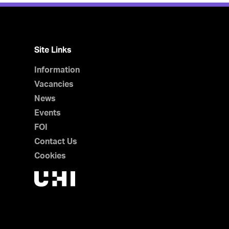
Site Links
Information
Vacancies
News
Events
FOI
Contact Us
Cookies