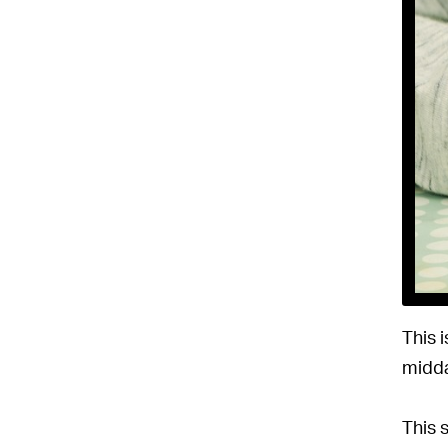
This 
midda
This 