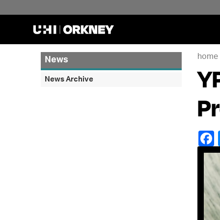
home
News
YP
News Archive
Pr