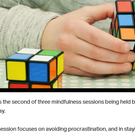
is the second of three mindfulness sessions being held 
y.
session focuses on avoiding procrastination, and in sta