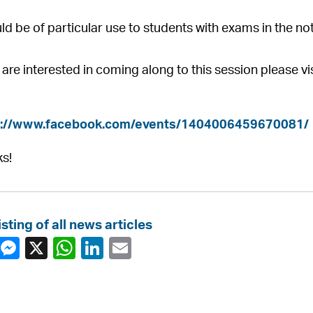
uld be of particular use to students with exams in the not
u are interested in coming along to this session please 
s://www.facebook.com/events/1404006459670081/
s!
isting of all news articles