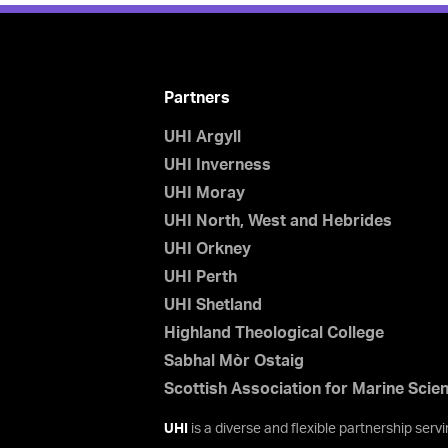
Partners
UHI Argyll
UHI Inverness
UHI Moray
UHI North, West and Hebrides
UHI Orkney
UHI Perth
UHI Shetland
Highland Theological College
Sabhal Mòr Ostaig
Scottish Association for Marine Scie
UHI
is a diverse and flexible partnership ser