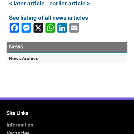
< later article
earlier article >
See listing of all news articles
News
News Archive
Site Links
Information
Vacancies