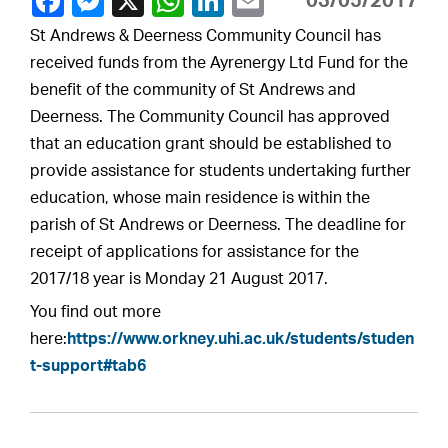
03/05/2017
St Andrews & Deerness Community Council has
received funds from the Ayrenergy Ltd Fund for the
benefit of the community of St Andrews and
Deerness. The Community Council has approved
that an education grant should be established to
provide assistance for students undertaking further
education, whose main residence is within the
parish of St Andrews or Deerness. The deadline for
receipt of applications for assistance for the
2017/18 year is Monday 21 August 2017.
You find out more
here:
https://www.orkney.uhi.ac.uk/students/studen
t-support#tab6