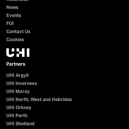
News
Events
FOI
Contact Us
Cookies
Partners
UHI Argyll
UHI Inverness
UHI Moray
UHI North, West and Hebrides
UHI Orkney
UHI Perth
UHI Shetland