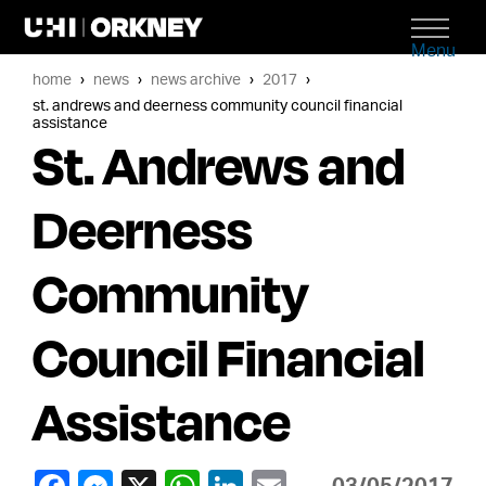
Menu
home
news
news archive
2017
st. andrews and deerness community council financial
assistance
St. Andrews and
Deerness
Community
Council Financial
Assistance