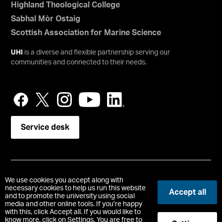
Highland Theological College
Sabhal Mòr Ostaig
Scottish Association for Marine Science
UHI
is a diverse and flexible partnership serving our
communities and connected to their needs.
Service desk
Copyright © UHI Orkney
We use cookies you accept along with
Accessibility Statement
necessary cookies to help us run this website
Accept all
and to promote the university using social
media and other online tools. If you’re happy
Registered Office : School Place, Kirkwall, Orkney, United
with this, click Accept all. If you would like to
Kingdom, KW15 1NY
know more, click on Settings. You are free to