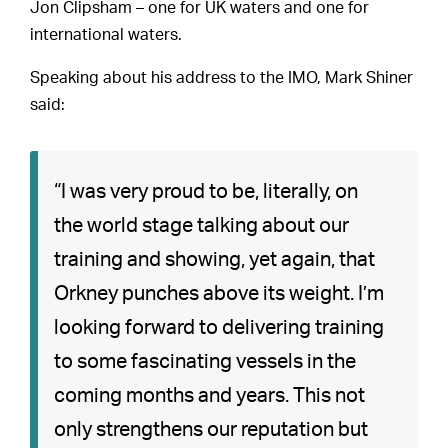
Jon Clipsham – one for UK waters and one for
international waters.
Speaking about his address to the IMO, Mark Shiner
said:
“I was very proud to be, literally, on
the world stage talking about our
training and showing, yet again, that
Orkney punches above its weight. I’m
looking forward to delivering training
to some fascinating vessels in the
coming months and years. This not
only strengthens our reputation but