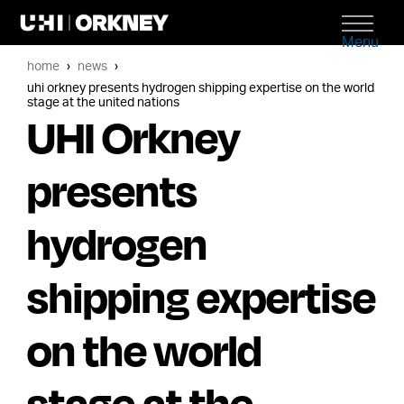
Menu
home
news
uhi orkney presents hydrogen shipping expertise on the world
stage at the united nations
UHI Orkney
presents
hydrogen
shipping expertise
on the world
stage at the