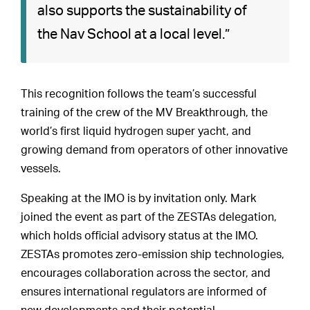
also supports the sustainability of
the Nav School at a local level.”
This recognition follows the team’s successful
training of the crew of the MV Breakthrough, the
world’s first liquid hydrogen super yacht, and
growing demand from operators of other innovative
vessels.
Speaking at the IMO is by invitation only. Mark
joined the event as part of the ZESTAs delegation,
which holds official advisory status at the IMO.
ZESTAs promotes zero-emission ship technologies,
encourages collaboration across the sector, and
ensures international regulators are informed of