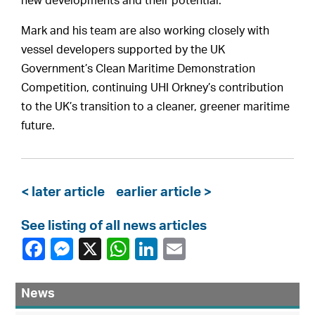
new developments and their potential.
Mark and his team are also working closely with
vessel developers supported by the UK
Government’s Clean Maritime Demonstration
Competition, continuing UHI Orkney’s contribution
to the UK’s transition to a cleaner, greener maritime
future.
< later article
earlier article >
See listing of all news articles
News