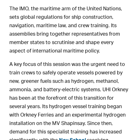
The IMO, the maritime arm of the United Nations,
sets global regulations for ship construction,
navigation, maritime law, and crew training. Its
assemblies bring together representatives from
member states to scrutinise and shape every
aspect of international maritime policy.
A key focus of this session was the urgent need to
train crews to safely operate vessels powered by
new, greener fuels such as hydrogen, methanol,
ammonia, and battery-electric systems. UHI Orkney
has been at the forefront of this transition for
several years. Its hydrogen vessel training began
with Orkney Ferries and an experimental hydrogen
installation on the MV Shapinsay. Since then,
demand for this specialist training has increased