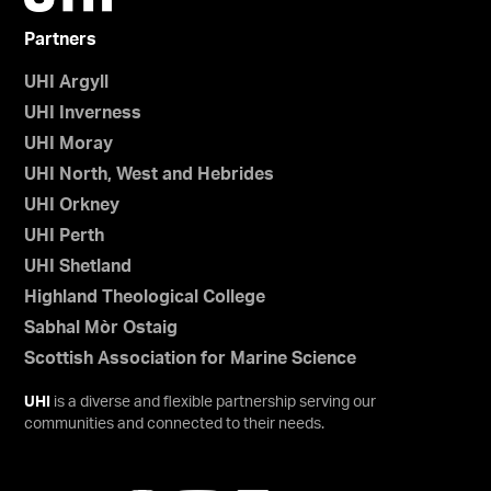
Partners
UHI Argyll
UHI Inverness
UHI Moray
UHI North, West and Hebrides
UHI Orkney
UHI Perth
UHI Shetland
Highland Theological College
Sabhal Mòr Ostaig
Scottish Association for Marine Science
UHI
is a diverse and flexible partnership serving our
communities and connected to their needs.