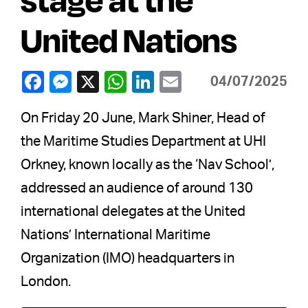
United Nations
04/07/2025
On Friday 20 June, Mark Shiner, Head of
the Maritime Studies Department at UHI
Orkney, known locally as the ‘Nav School’,
addressed an audience of around 130
international delegates at the United
Nations’ International Maritime
Organization (IMO) headquarters in
London.