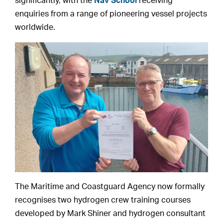
significantly, with the
Nav School
receiving
enquiries from a range of pioneering vessel projects
worldwide.
The Maritime and Coastguard Agency now formally
recognises two hydrogen crew training courses
developed by Mark Shiner and hydrogen consultant