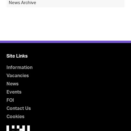
News Archive
Site Links
Information
Vacancies
News
Events
FOI
Contact Us
Cookies