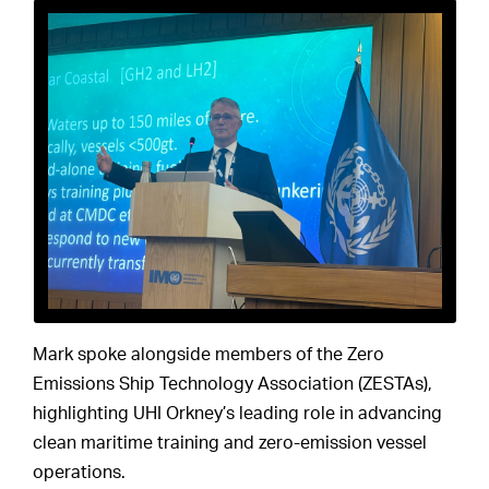
Mark spoke alongside members of the Zero
Emissions Ship Technology Association (ZESTAs),
highlighting UHI Orkney’s leading role in advancing
clean maritime training and zero-emission vessel
operations.