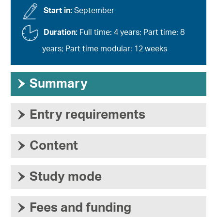
Start in:
September
Duration:
Full time: 4 years; Part time: 8
years; Part time modular: 12 weeks
›
Summary
›
Entry requirements
›
Content
›
Study mode
›
Fees and funding