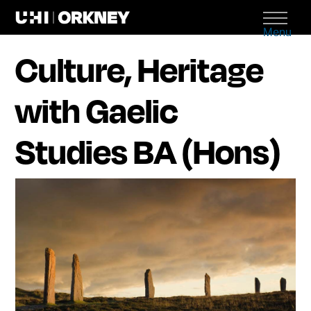
Menu
Culture, Heritage
with Gaelic
Studies BA (Hons)