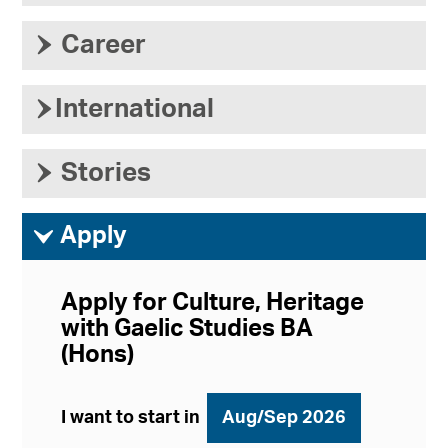
›
Career
›
International
›
Stories
ì
Apply
Apply for Culture, Heritage
with Gaelic Studies BA
(Hons)
I want to start in
Aug/Sep 2026