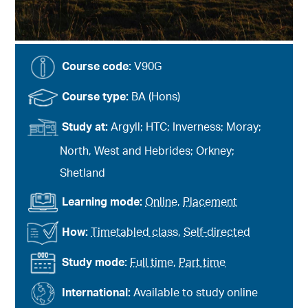
Course code:
V90G
Course type:
BA (Hons)
Study at:
Argyll; HTC; Inverness; Moray;
North, West and Hebrides; Orkney;
Shetland
Learning mode:
Online
,
Placement
How:
Timetabled class
,
Self-directed
Study mode:
Full time
,
Part time
International:
Available to study online