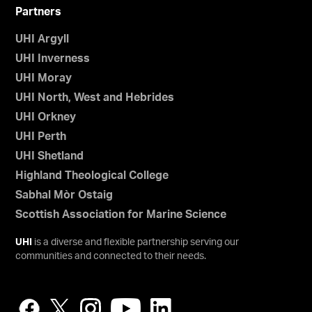
Partners
UHI Argyll
UHI Inverness
UHI Moray
UHI North, West and Hebrides
UHI Orkney
UHI Perth
UHI Shetland
Highland Theological College
Sabhal Mòr Ostaig
Scottish Association for Marine Science
UHI
is a diverse and flexible partnership serving our
communities and connected to their needs.