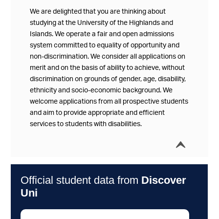
We are delighted that you are thinking about
studying at the University of the Highlands and
Islands. We operate a fair and open admissions
system committed to equality of opportunity and
non-discrimination. We consider all applications on
merit and on the basis of ability to achieve, without
discrimination on grounds of gender, age, disability,
ethnicity and socio-economic background. We
welcome applications from all prospective students
and aim to provide appropriate and efficient
services to students with disabilities.
í
Collap