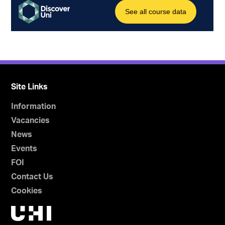
Site Links
Information
Vacancies
News
Events
FOI
Contact Us
Cookies