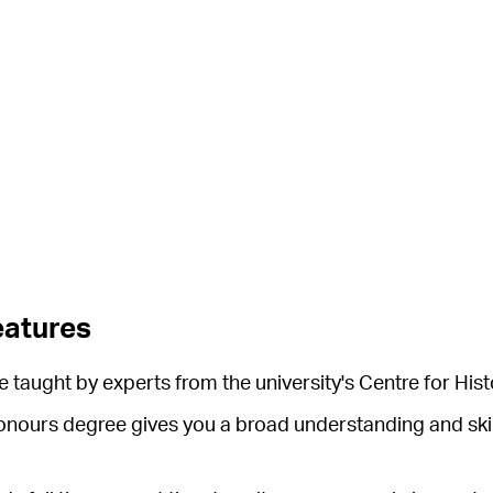
eatures
 taught by experts from the university's Centre for Hist
honours degree gives you a broad understanding and skill