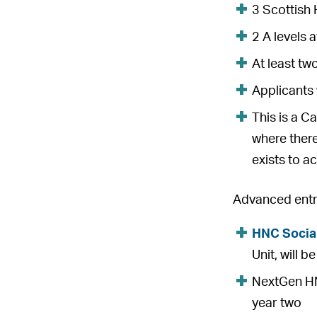
3 Scottish 
2 A levels 
At least tw
Applicants 
This is a C
where there
exists to ac
Advanced entry
HNC Socia
Unit, will 
NextGen HNC
year two