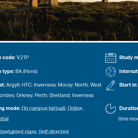
e code:
V21P
Study 
 type:
BA (Hons)
Internat
at:
Argyll; HTC; Inverness; Moray; North, West
Start in
rides; Orkney; Perth; Shetland; Inverness
ing mode:
On campus (virtual)
,
Online
,
Duratio
tial
time mod
imetabled class
,
Self-directed