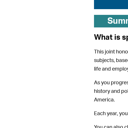
Sum
What is s
This joint hon
subjects, base
life and emplo
As you progres
history and pol
America.
Each year, you 
You can also c