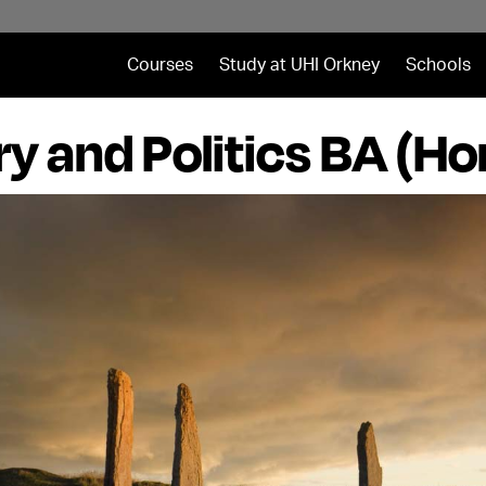
Courses
Study at UHI Orkney
Schools
ry and Politics BA (Ho