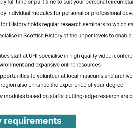
dy full time or part time to suit your personal circumst
udy individual modules for personal or professional de
for History holds regular research seminars to which 
cialise in Scottish History at the upper levels to enable 
ies staff at UHI specialise in high quality video-confe
nvironment and expansive online resources
pportunities to volunteer at local museums and archives,
s region also enhance the experience of your degree
w modules based on staffs' cutting-edge research are of
y requirements