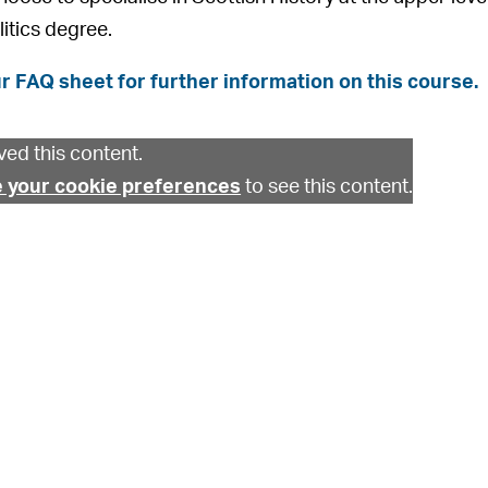
litics degree.
r FAQ sheet for further information on this course.
ed this content.
 your cookie preferences
to see this content.