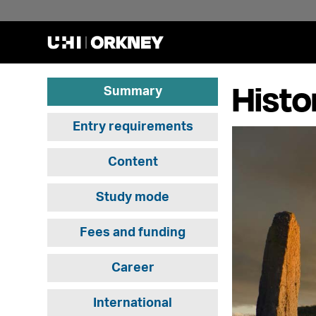
Histo
Summary
Entry requirements
Content
Study mode
Fees and funding
Career
International