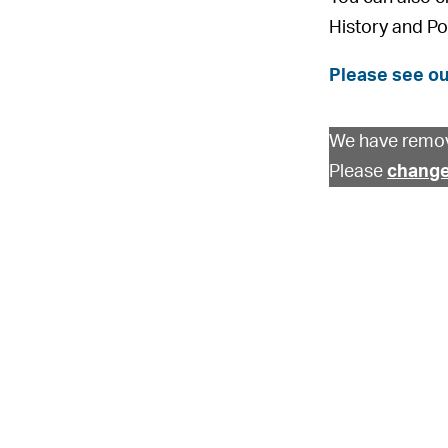
History and Po
Please see ou
We have remov
Please
change