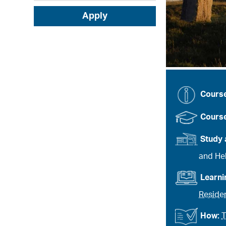
Apply
Cours
Course
Study 
and Heb
Learn
Residen
How:
T