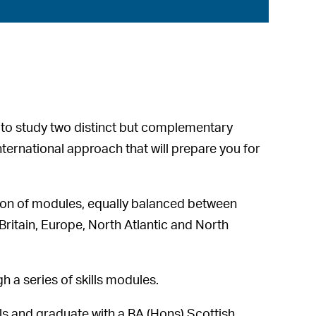
e to study two distinct but complementary
nternational approach that will prepare you for
ion of modules, equally balanced between
, Britain, Europe, North Atlantic and North
gh a series of skills modules.
els and graduate with a BA (Hons) Scottish