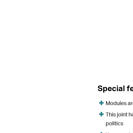
Special f
Modules are
This joint 
politics