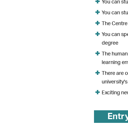
You can stu
You can st
The Centre 
You can spe
degree
The humanit
learning e
There are o
university'
Exciting ne
Entr