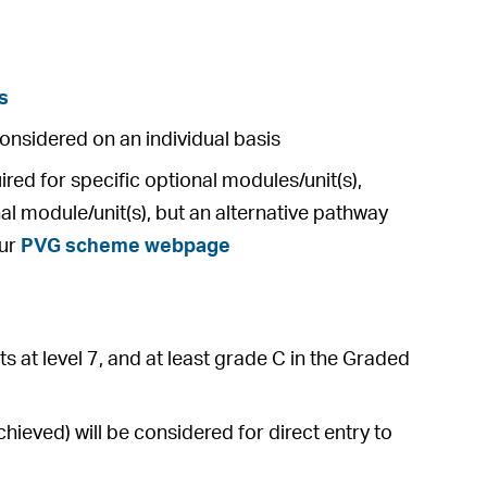
s
considered on an individual basis
ed for specific optional modules/unit(s),
al module/unit(s), but an alternative pathway
our
PVG scheme webpage
s at level 7, and at least grade C in the Graded
ieved) will be considered for direct entry to