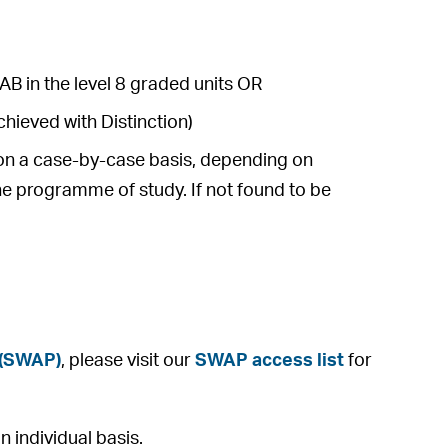
AB in the level 8 graded units OR
hieved with Distinction)
e on a case-by-case basis, depending on
he programme of study. If not found to be
 (SWAP)
, please visit our
SWAP access list
for
 individual basis.