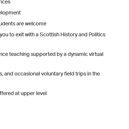
ances
velopment
students are welcome
you to exit with a Scottish History and Politics
rence teaching supported by a dynamic virtual
 and occasional voluntary field trips in the
fered at upper level