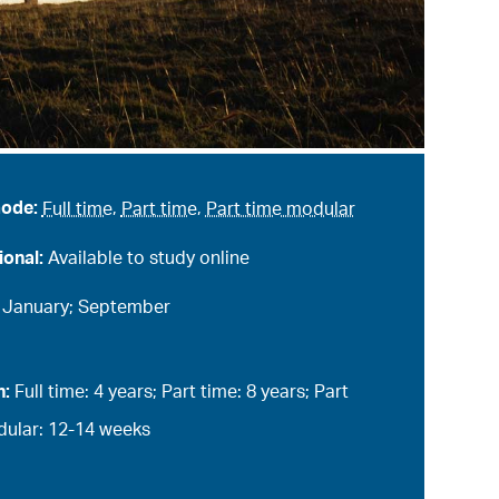
mode:
Full time
,
Part time
,
Part time modular
ional:
Available to study online
:
January; September
n:
Full time: 4 years; Part time: 8 years; Part
ular: 12-14 weeks