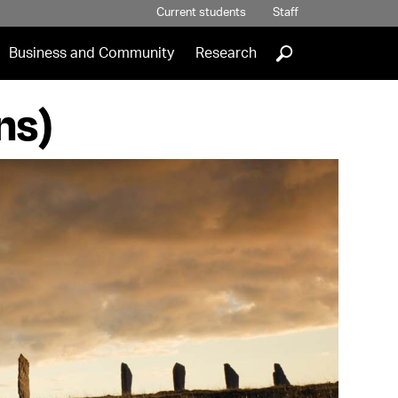
Current students
Staff
]
Business and Community
Research
ns)