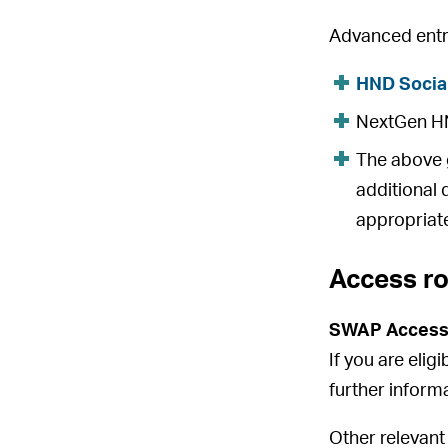
Advanced entry
HND Socia
NextGen HND
The above g
additional 
appropriate
Access r
SWAP Access
If you are elig
further inform
Other relevant