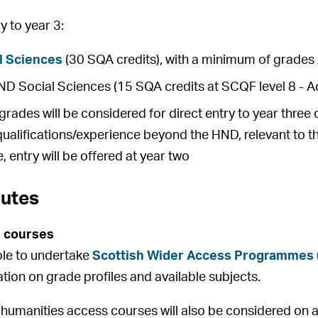
 to year 3:
l Sciences
(30 SQA credits), with a minimum of grades 
 Social Sciences (15 SQA credits at SCQF level 8 - Ac
rades will be considered for direct entry to year thre
qualifications/experience beyond the HND, relevant to t
, entry will be offered at year two
outes
 courses
ible to undertake
Scottish Wider Access Programmes
ation on grade profiles and available subjects.
 humanities access courses will also be considered on an