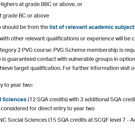
Highers at grade BBC or above, or
at grade BC or above
o should be from the
list of relevant academic subject
with other relevant qualifications or experience will be 
ategory 2 PVG course: PVG Scheme membership is requir
 is guaranteed contact with vulnerable groups in option
hieve target qualification. For further information visit 
 to year two:
l Sciences
(12 SQA credits) with 3 additional SQA credit
be considered for direct entry to year two
 Social Sciences (15 SQA credits at SCQF level 7 - Ach