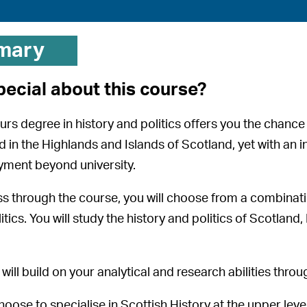
mary
pecial about this course?
ours degree in history and politics offers you the chanc
d in the Highlands and Islands of Scotland, yet with an i
yment beyond university.
s through the course, you will choose from a combinat
itics. You will study the history and politics of Scotland
will build on your analytical and research abilities throu
hoose to specialise in Scottish History at the upper lev