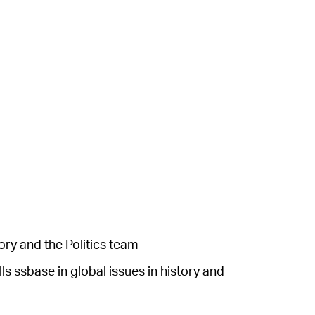
ory and the Politics team
s ssbase in global issues in history and