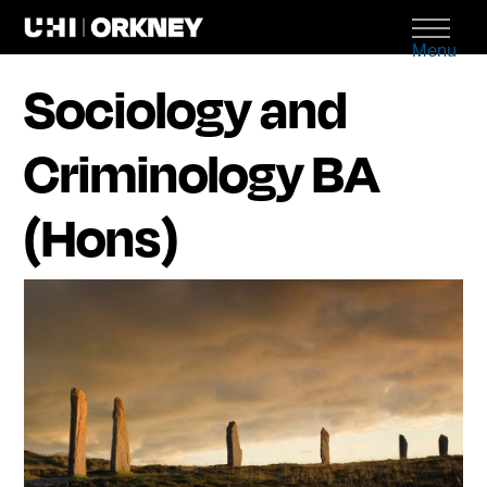
Menu
Sociology and
Criminology BA
(Hons)