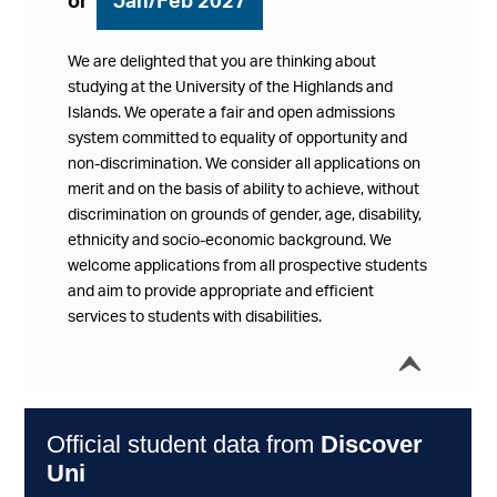
or
Jan/Feb 2027
We are delighted that you are thinking about
studying at the University of the Highlands and
Islands. We operate a fair and open admissions
system committed to equality of opportunity and
non-discrimination. We consider all applications on
merit and on the basis of ability to achieve, without
discrimination on grounds of gender, age, disability,
ethnicity and socio-economic background. We
welcome applications from all prospective students
and aim to provide appropriate and efficient
services to students with disabilities.
í
Collap