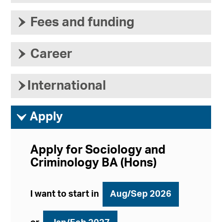
›
Fees and funding
›
Career
›
International
ì
Apply
Apply for Sociology and
Criminology BA (Hons)
I want to start in
Aug/Sep 2026