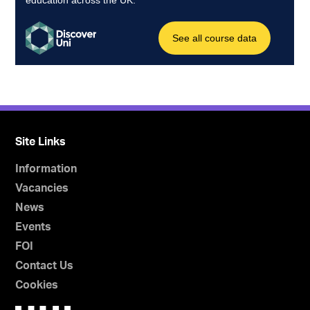
Site Links
Information
Vacancies
News
Events
FOI
Contact Us
Cookies