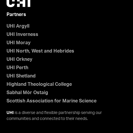
Partners
UHI Argyll
UHI Inverness
UHI Moray
UHI North, West and Hebrides
UHI Orkney
UHI Perth
UHI Shetland
Highland Theological College
Sabhal Mòr Ostaig
Scottish Association for Marine Science
UHI
is a diverse and flexible partnership serving our
communities and connected to their needs.