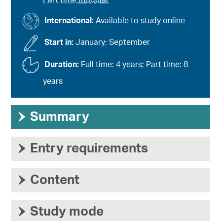
Part time modular
International:
Available to study online
Start in:
January; September
Duration:
Full time: 4 years; Part time: 8
years
›
Summary
›
Entry requirements
›
Content
›
Study mode