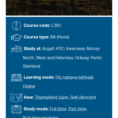
Course code:
L30C
Course type:
BA (Hons)
Study at:
Argyll; HTC; Inverness; Moray;
North, West and Hebrides; Orkney; Perth;
Shetland
Learning mode:
On campus (virtual)
,
Online
How:
Timetabled class
,
Self-directed
Study mode:
Full time
,
Part time
,