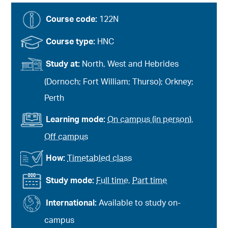
Course code:
122N
Course type:
HNC
Study at:
North, West and Hebrides
(Dornoch; Fort William; Thurso); Orkney;
Perth
Learning mode:
On campus (in person)
,
Off campus
How:
Timetabled class
Study mode:
Full time
,
Part time
International:
Available to study on-
campus