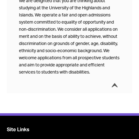
We are delighted that you are thinking about
studying at the University of the Highlands and
Islands. We operate a fair and open admissions
system committed to equality of opportunity and
non-discrimination. We consider all applications on
merit and on the basis of ability to achieve, without
discrimination on grounds of gender, age, disability,
ethnicity and socio-economic background. We
welcome applications from all prospective students
and aim to provide appropriate and efficient
services to students with disabilities.
í
Collap
Site Links