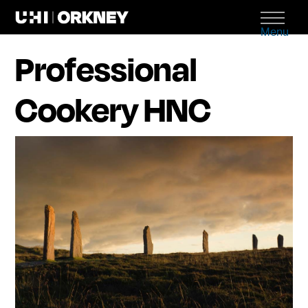
Menu
Professional
Cookery HNC