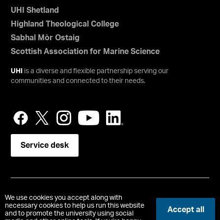
UHI Shetland
Highland Theological College
Sabhal Mòr Ostaig
Scottish Association for Marine Science
UHI
is a diverse and flexible partnership serving our
communities and connected to their needs.
Service desk
Copyright © UHI Orkney
We use cookies you accept along with
Accessibility Statement
necessary cookies to help us run this website
Accept all
and to promote the university using social