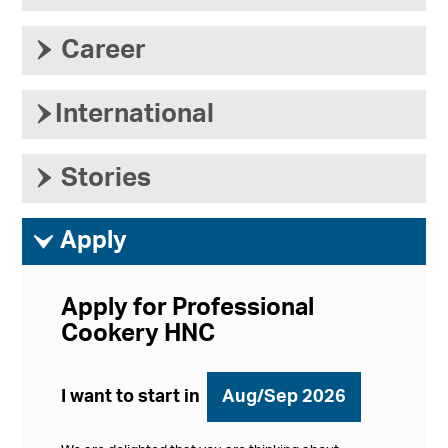
›
Career
›
International
›
Stories
ì
Apply
Apply for Professional
Cookery HNC
I want to start in
Aug/Sep 2026