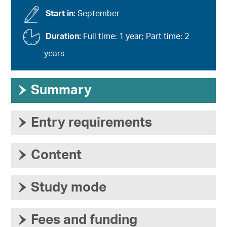
Start in:
September
Duration:
Full time: 1 year; Part time: 2
years
›
Summary
›
Entry requirements
›
Content
›
Study mode
›
Fees and funding