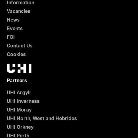
Information
Vacancies
News
Events
FOI
Contact Us
Cookies
Partners
UHI Argyll
UHI Inverness
UHI Moray
UHI North, West and Hebrides
UHI Orkney
UHI Perth