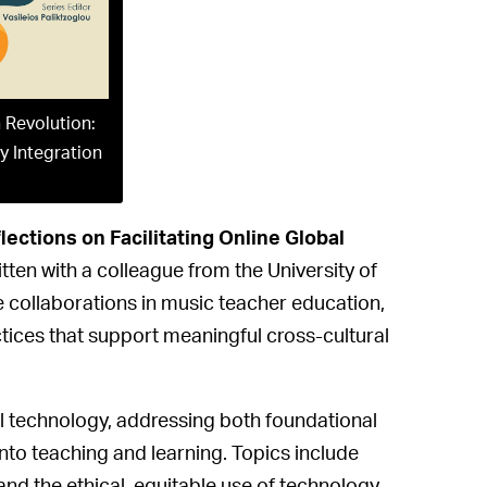
 Revolution:
y Integration
ections on Facilitating Online Global
ten with a colleague from the University of
ive collaborations in music teacher education,
ctices that support meaningful cross-cultural
l technology, addressing both foundational
 into teaching and learning. Topics include