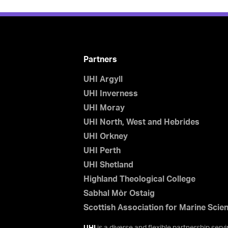
Partners
UHI Argyll
UHI Inverness
UHI Moray
UHI North, West and Hebrides
UHI Orkney
UHI Perth
UHI Shetland
Highland Theological College
Sabhal Mòr Ostaig
Scottish Association for Marine Scie