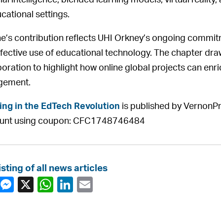
cial intelligence, blended learning models, virtual reality
ucational settings.
ne’s contribution reflects UHI Orkney’s ongoing commit
ffective use of educational technology. The chapter dr
boration to highlight how online global projects can enr
gement.
ing in the EdTech Revolution
is published by VernonPr
ount using coupon: CFC1748746484
isting of all news articles