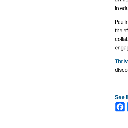
artifi
in ed
Pauli
the e
colla
enga
Thriv
disc
See l