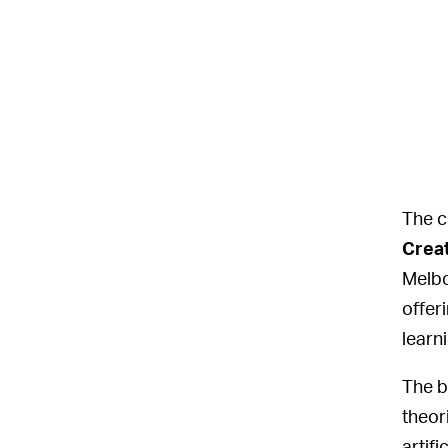
The c
Creat
Melbo
offer
learn
The b
theor