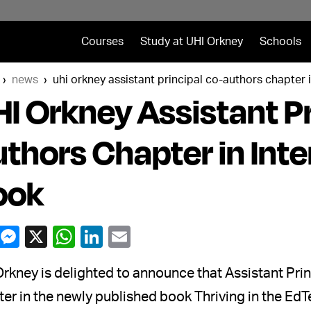
Courses
Study at UHI Orkney
Schools
news
uhi orkney assistant principal co-authors chapter 
I Orkney Assistant Pr
thors Chapter in Int
ook
rkney is delighted to announce that Assistant Pri
er in the newly published book Thriving in the EdT