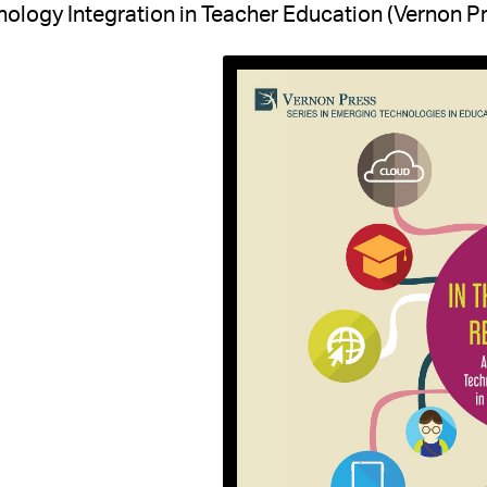
ology Integration in Teacher Education (Vernon Pr