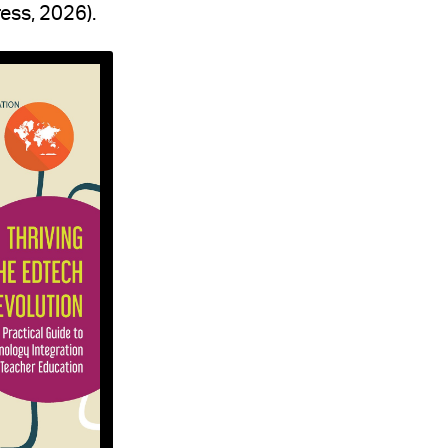
ess, 2026).