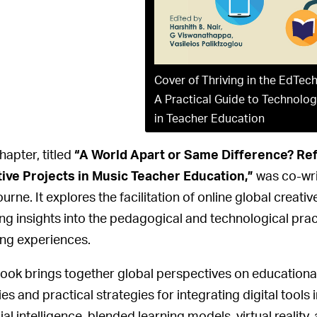
Cover of Thriving in the EdTech
A Practical Guide to Technolog
in Teacher Education
hapter, titled
“A World Apart or Same Difference? Refl
ive Projects in Music Teacher Education,”
was co-writ
urne. It explores the facilitation of online global creat
ing insights into the pedagogical and technological pra
ing experiences.
ook brings together global perspectives on educationa
ies and practical strategies for integrating digital tools