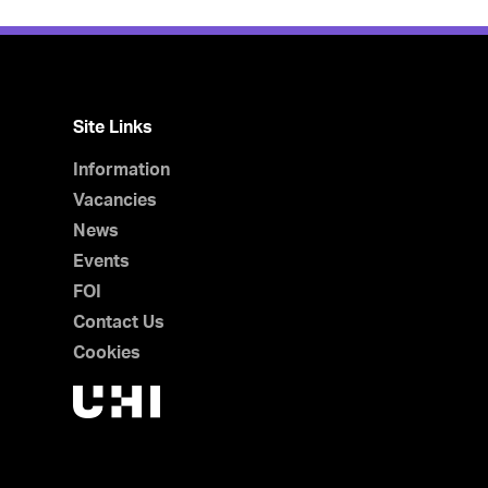
Site Links
Information
Vacancies
News
Events
FOI
Contact Us
Cookies