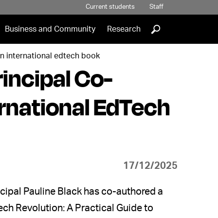
Current students
Staff
]
Business and Community
Research
in international edtech book
incipal Co-
ernational EdTech
17/12/2025
ncipal Pauline Black has co-authored a
ech Revolution: A Practical Guide to