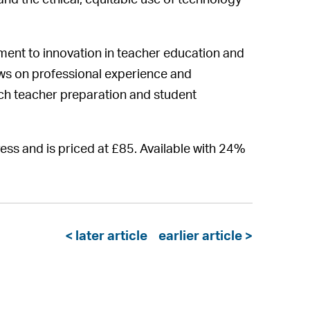
, and the ethical, equitable use of technology
ment to innovation in teacher education and
aws on professional experience and
ich teacher preparation and student
ess and is priced at £85. Available with 24%
< later article
earlier article >