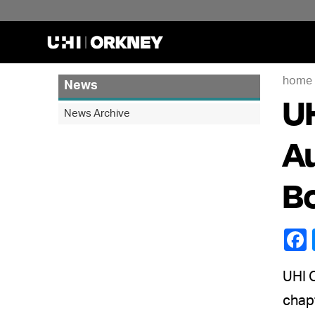
home
News
UH
News Archive
Au
B
UHI O
chapt