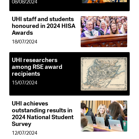
08/08/2024
UHI staff and students
honoured in 2024 HISA
Awards
18/07/2024
UHI researchers
among RSE award
recipients
15/07/2024
UHI achieves
outstanding results in
2024 National Student
Survey
12/07/2024