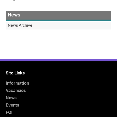
News
News Archive
Site Links
Information
Vacancies
News
Events
FOI