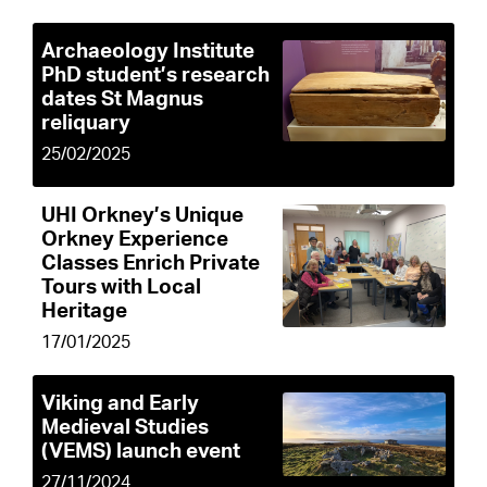
Archaeology Institute
PhD student’s research
dates St Magnus
reliquary
25/02/2025
UHI Orkney’s Unique
Orkney Experience
Classes Enrich Private
Tours with Local
Heritage
17/01/2025
Viking and Early
Medieval Studies
(VEMS) launch event
27/11/2024