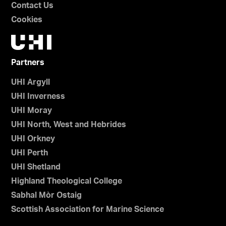
Contact Us
Cookies
Partners
UHI Argyll
UHI Inverness
UHI Moray
UHI North, West and Hebrides
UHI Orkney
UHI Perth
UHI Shetland
Highland Theological College
Sabhal Mòr Ostaig
Scottish Association for Marine Science