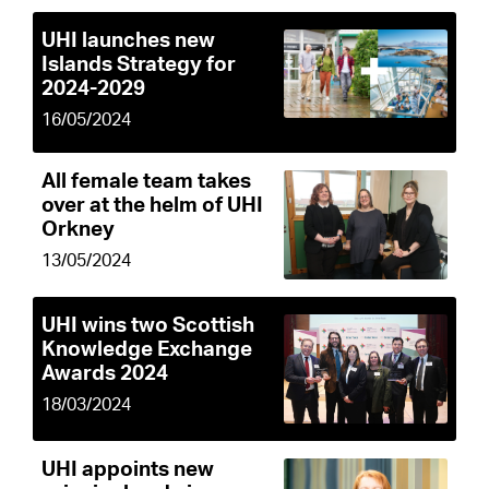
UHI launches new
Islands Strategy for
2024-2029
16/05/2024
All female team takes
over at the helm of UHI
Orkney
13/05/2024
UHI wins two Scottish
Knowledge Exchange
Awards 2024
18/03/2024
UHI appoints new