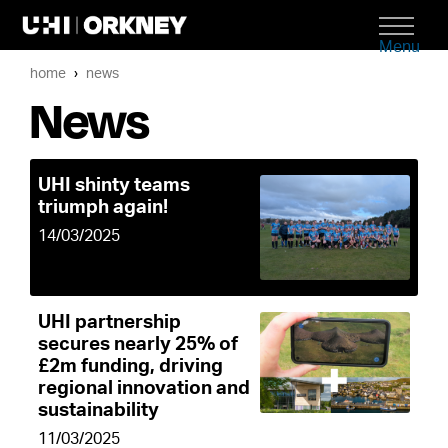
Menu
home
news
News
UHI shinty teams
triumph again!
14/03/2025
UHI partnership
secures nearly 25% of
£2m funding, driving
regional innovation and
sustainability
11/03/2025