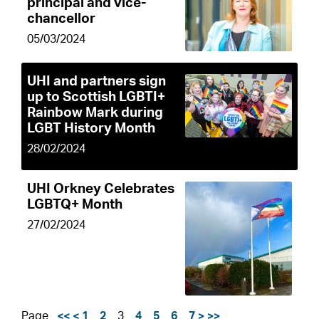
principal and vice-
chancellor
05/03/2024
UHI and partners sign
up to Scottish LGBTI+
Rainbow Mark during
LGBT History Month
28/02/2024
UHI Orkney Celebrates
LGBTQ+ Month
27/02/2024
Page
<<
<
1
2
3
4
5
6
7
>
>>