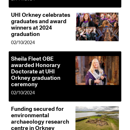
UHI Orkney celebrates
graduates and award
winners at 2024
graduation
02/10/2024
Sheila Fleet OBE
awarded Honorary
Doctorate at UHI
Orkney graduation
ceremony
02/10/2024
Funding secured for
environmental
archaeology research
centre in Orkney