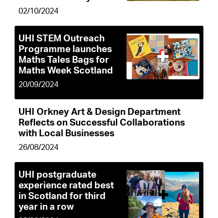
02/10/2024
UHI STEM Outreach
Programme launches
Maths Tales Bags for
Maths Week Scotland
20/09/2024
UHI Orkney Art & Design Department
Reflects on Successful Collaborations
with Local Businesses
26/08/2024
UHI postgraduate
experience rated best
in Scotland for third
year in a row