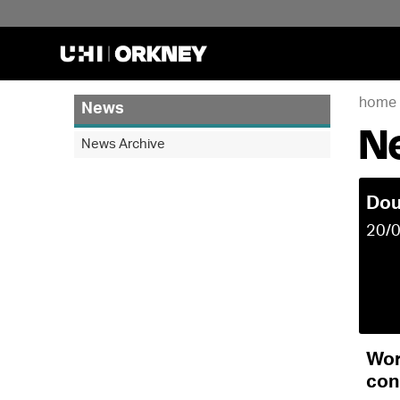
home
News
N
News Archive
Dou
20/
Wor
con