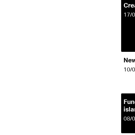
Cre
17/
New
10/
Fun
isl
08/