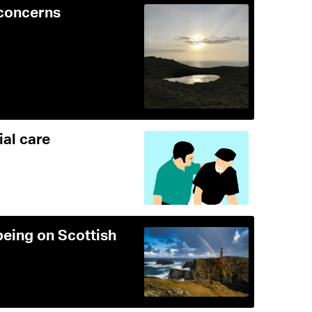
 concerns
ial care
being on Scottish