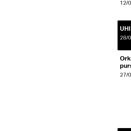
12/
UHI
28/
Ork
pur
27/