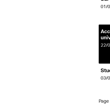
01/
Acc
uni
22/
Stu
03/
Pag