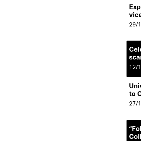
Exp
vic
29/
Cel
sca
12/
Uni
to 
27/
“Fo
Col