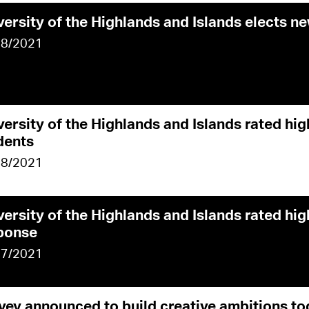
versity of the Highlands and Islands elects n
08/2021
versity of the Highlands and Islands rated hi
dents
08/2021
versity of the Highlands and Islands rated hi
ponse
07/2021
vey announced to build creative ambitions to