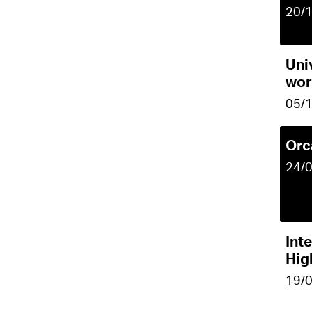
20/
Uni
wor
05/
Orc
24/
Inte
Hig
19/