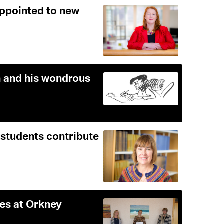
appointed to new
 and his wondrous
 students contribute
ies at Orkney