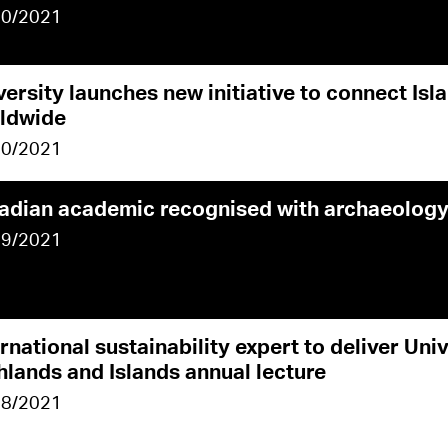
10/2021
versity launches new initiative to connect Isl
ldwide
10/2021
adian academic recognised with archaeology
09/2021
rnational sustainability expert to deliver Univ
hlands and Islands annual lecture
08/2021