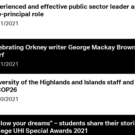
erienced and effective public sector leader 
e-principal role
11/2021
ebrating Orkney writer George Mackay Brown
rf
11/2021
versity of the Highlands and Islands staff and
COP26
10/2021
llow your dreams” – students share their stor
lege UHI Special Awards 2021