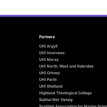
Partners
UHI Argyll
UHI Inverness
UHI Moray
UHI North, West and Hebrides
UHI Orkney
UHI Perth
UHI Shetland
Highland Theological College
Sabhal Mòr Ostaig
Scottish Association for Marine Scie