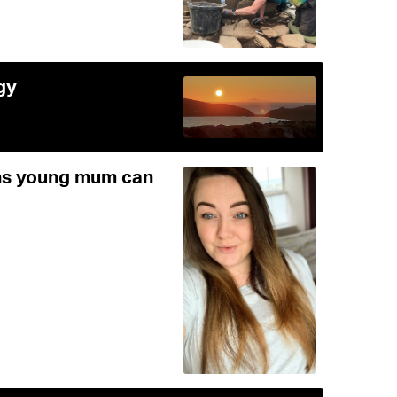
gy
ans young mum can