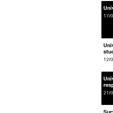
Uni
17/
Uni
stu
12/
Uni
res
21/
Sur