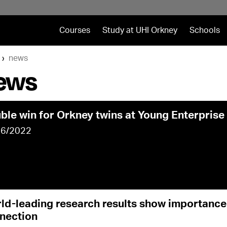
Courses
Study at UHI Orkney
Schools
news
ews
ble win for Orkney twins at Young Enterprise 
06/2022
ld-leading research results show importanc
nection