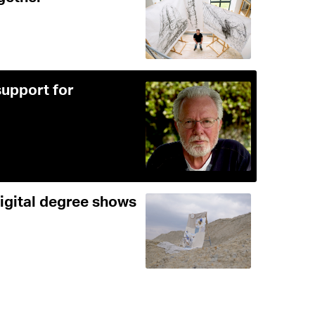
support for
digital degree shows