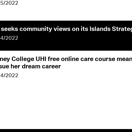
05/2022
 seeks community views on its Islands Strate
04/2022
ney College UHI free online care course me
sue her dream career
04/2022