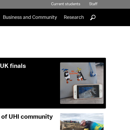
Current students
Staff
]
Business and Community
Research
UK finals
e of UHI community