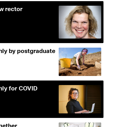
ew rector
ghly by postgraduate
ghly for COVID
gether