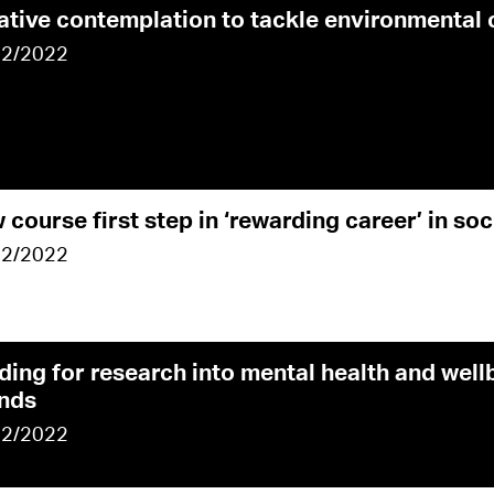
ative contemplation to tackle environmental
02/2022
 course first step in ‘rewarding career’ in soc
02/2022
ding for research into mental health and well
ands
02/2022