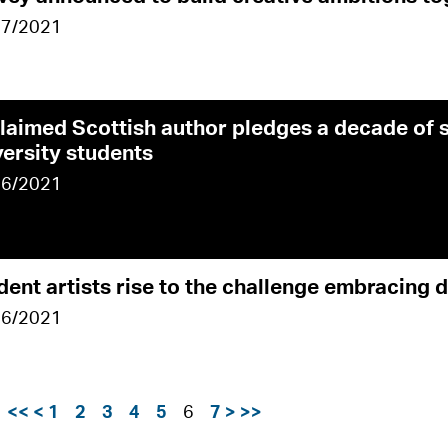
07/2021
laimed Scottish author pledges a decade of 
versity students
06/2021
dent artists rise to the challenge embracing 
06/2021
e
<<
<
1
2
3
4
5
6
7
>
>>