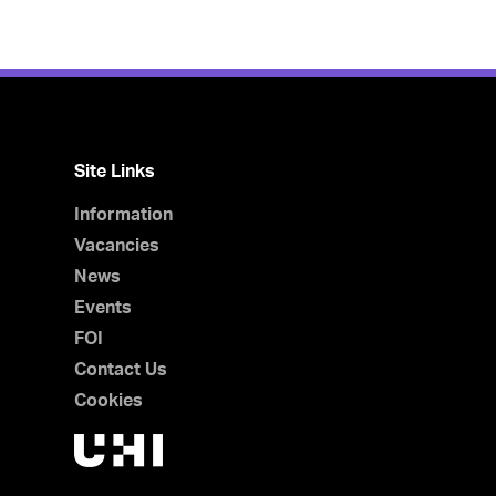
Site Links
Information
Vacancies
News
Events
FOI
Contact Us
Cookies