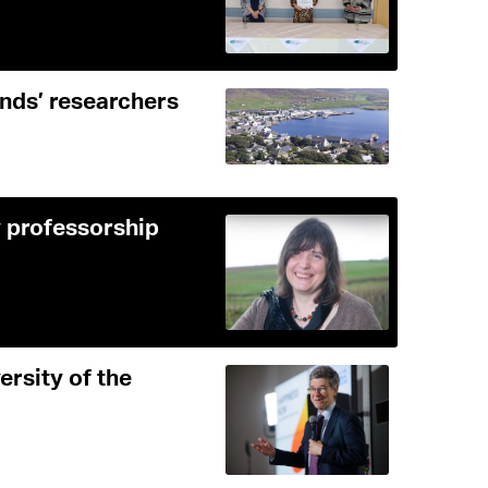
ands’ researchers
 professorship
ersity of the