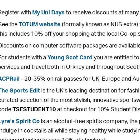
Register with
My Uni Days
to receive discounts at many i
See the
TOTUM website
(formally known as NUS extra) 
this includes 10% off your shopping at the local Co-op
Discounts on computer software packages are availabl
For students with a
Young Scot Card
you are entitled t
services and travel both in Orkney and throughout Scot
ACPRail
- 20-35% on rail passes for UK, Europe and Aus
The Sports Edit
is the UK’s leading destination for fash
curated selection of the most stylish, innovative sport
code
TSESTUDENT10
at checkout for 10% Student Dis
Lyre's Spirit Co
is an alcohol-free spirits company, the
indulge in cocktails all while staying healthy while stud