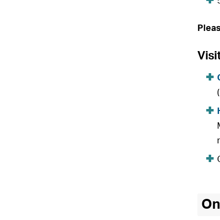
Plea
Visi
On