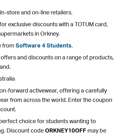
n-store and on-line retailers.
for exclusive discounts with a TOTUM card,
 supermarkets in Orkney.
e from
Software 4 Students
.
o offers and discounts on a range of products,
land.
tralia
ion-forward activewear, offering a carefully
swear from across the world. Enter the coupon
count.
 perfect choice for students wanting to
ying. Discount code
ORKNEY10OFF
may be