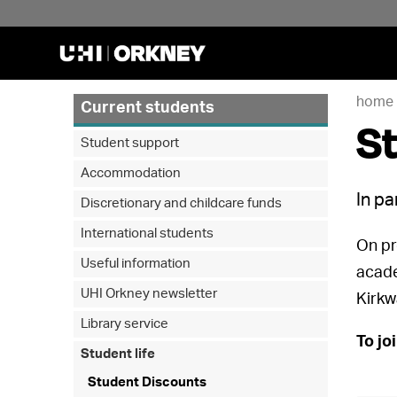
home
Current students
S
Student support
Accommodation
In pa
Discretionary and childcare funds
International students
On pr
Useful information
acade
UHI Orkney newsletter
Kirkw
Library service
To jo
Student life
Student Discounts