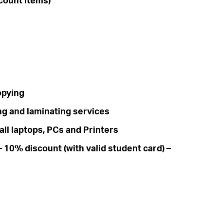
count items)
opying
ng and laminating services
ll laptops, PCs and Printers
 10% discount (with valid student card) –