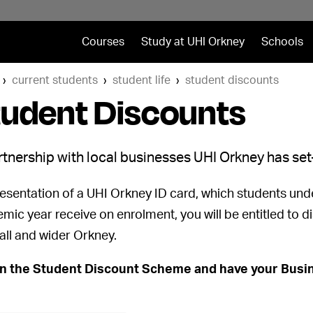
Courses
Study at UHI Orkney
Schools
current students
student life
student discounts
tudent Discounts
rtnership with local businesses UHI Orkney has s
esentation of a UHI Orkney ID card, which students under
mic year receive on enrolment, you will be entitled to 
all and wider Orkney.
in the Student Discount Scheme and have your Busin