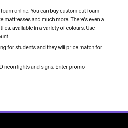
of foam online. You can buy custom cut foam
ke mattresses and much more. There’s even a
les, available in a variety of colours. Use
ount
g for students and they will price match for
D neon lights and signs. Enter promo