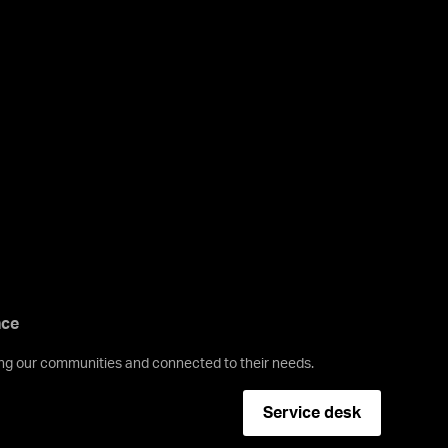
nce
ving our communities and connected to their needs.
Service desk