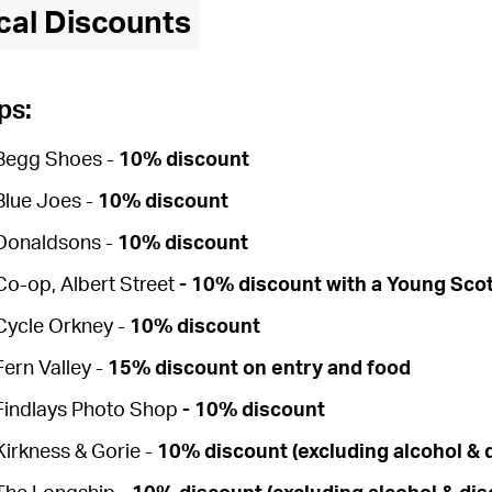
cal Discounts
ps:
Begg Shoes -
10% discount
Blue Joes -
10% discount
Donaldsons -
10% discount
Co-op, Albert Street
-
10% discount
with a Young Sco
Cycle Orkney -
10% discount
Fern Valley -
15% discount on entry and food
Findlays Photo Shop
-
10% discount
Kirkness & Gorie -
10% discount (excluding alcohol & 