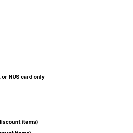
t or
NUS card only
discount items)