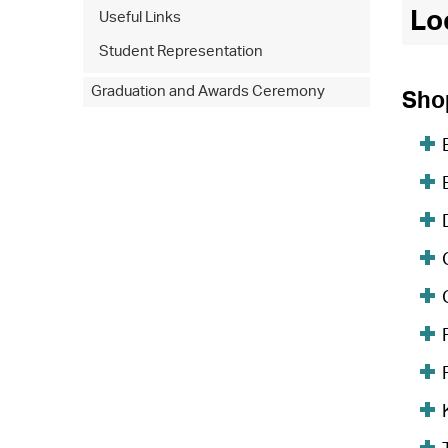
Lo
Useful Links
Student Representation
Graduation and Awards Ceremony
Sho