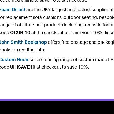
redeemed online to save 10% at checkout.
Foam Direct
are the UK’s largest and fastest supplier 
for replacement sofa cushions, outdoor seating, bespo
range of off-the-shelf products including acoustic foam ti
code
OCUHI10
at the checkout to claim your 10% disc
John Smith Bookshop
offers free postage and packagin
books on reading lists.
Custom Neon
sell a stunning range of custom made LE
code
UHISAVE10
at checkout to save 10%.