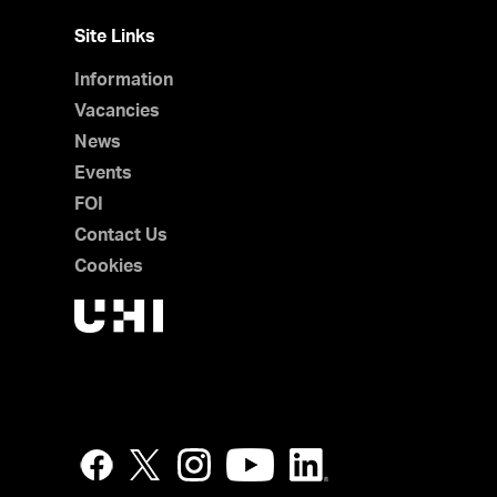
Site Links
Information
Vacancies
News
Events
FOI
Contact Us
Cookies