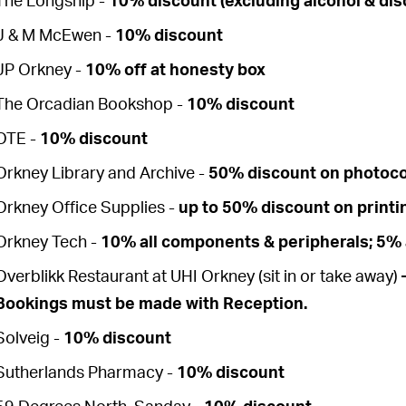
The Longship -
10% discount (excluding alcohol & dis
J & M McEwen -
10% discount
JP Orkney -
10% off at honesty box
The Orcadian Bookshop -
10% discount
OTE -
10% discount
Orkney Library and Archive -
50% discount on photoc
Orkney Office Supplies -
up to 50% discount on printi
Orkney Tech -
10% all components & peripherals; 5% a
Overblikk Restaurant at UHI Orkney (sit in or take away)
–
Bookings must be made with Reception.
Solveig -
10% discount
Sutherlands Pharmacy -
10% discount