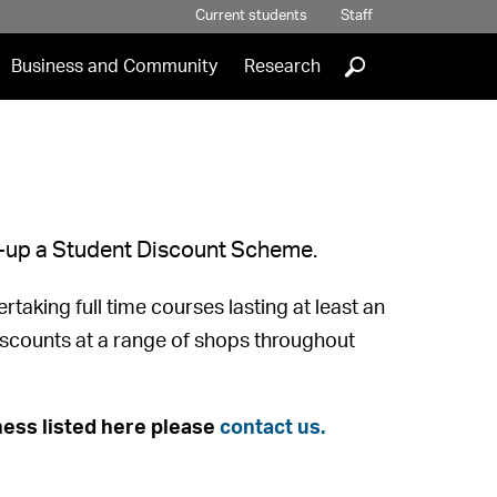
Current students
Staff
]
Business and Community
Research
et-up a Student Discount Scheme.
taking full time courses lasting at least an
discounts at a range of shops throughout
ess listed here please
contact us.