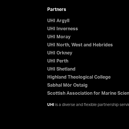
Partners
UHI Argyll
UHI Inverness
UHI Moray
UHI North, West and Hebrides
UHI Orkney
UHI Perth
UHI Shetland
Highland Theological College
Sabhal Mòr Ostaig
Scottish Association for Marine Scie
UHI
is a diverse and flexible partnership ser