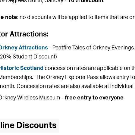
59 Degrees North, Sanday -
10% discount
se note
: no discounts will be applied to items that are o
tor Attractions:
Orkney Attractions
- Peatfire Tales of Orkney Evening
(20% Student Discount)
Historic Scotland
concession rates are applicable on t
Memberships. The Orkney Explorer Pass allows entry to 
month. Concession rates are also available at individual 
Orkney Wireless Museum -
free entry to everyone
line Discounts