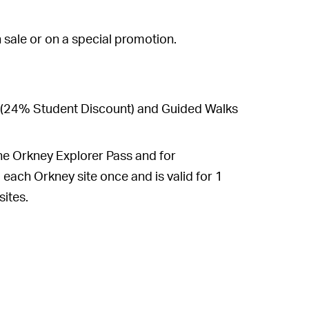
n sale or on a special promotion.
s (24% Student Discount) and Guided Walks
he Orkney Explorer Pass and for
each Orkney site once and is valid for 1
sites.